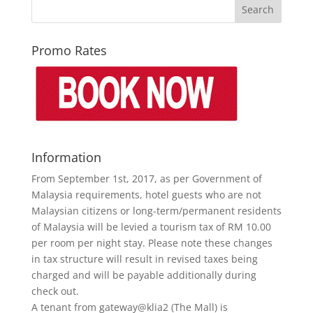
Promo Rates
Information
From September 1st, 2017, as per Government of
Malaysia requirements, hotel guests who are not
Malaysian citizens or long-term/permanent residents
of Malaysia will be levied a tourism tax of RM 10.00
per room per night stay. Please note these changes
in tax structure will result in revised taxes being
charged and will be payable additionally during
check out.
A tenant from gateway@klia2 (The Mall) is