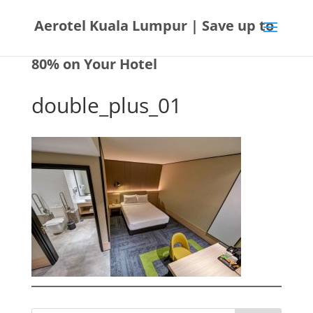
Aerotel Kuala Lumpur | Save up to
80% on Your Hotel
double_plus_01